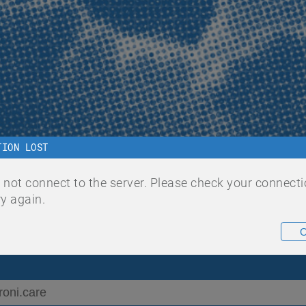
TION LOST
 to ChroniC
 not connect to the server. Please check your connect
ry again.