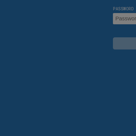
PASSWORD