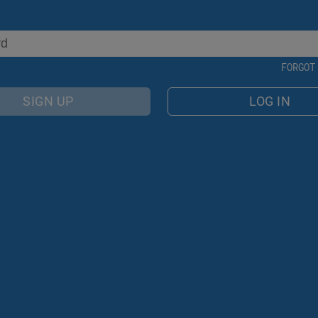
FORGOT
SIGN UP
LOG IN