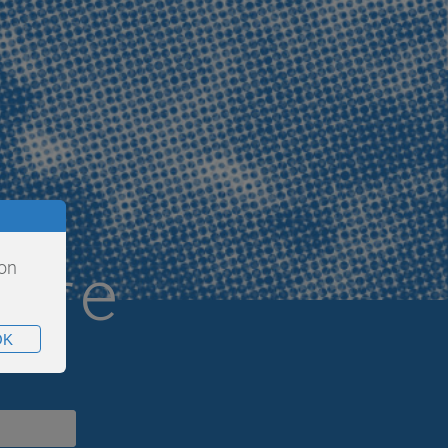
are
ion
OK