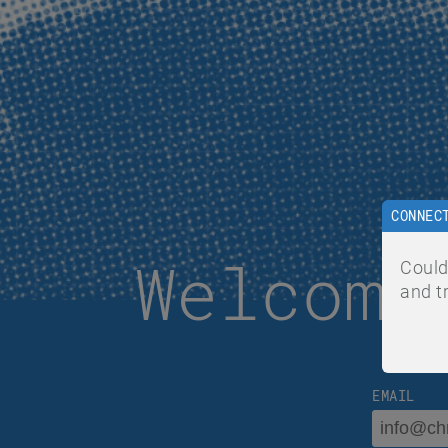
CONNEC
Welcome
Could
and t
EMAIL