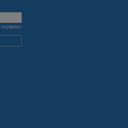
 PASSWORD?